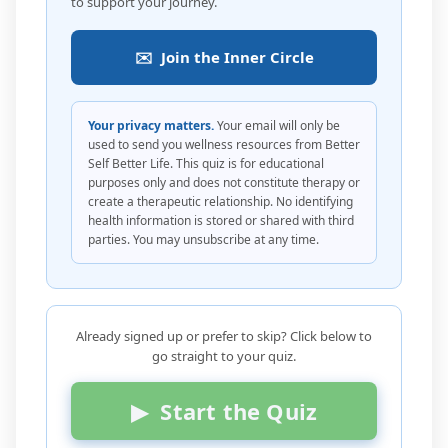
to support your journey.
✉️ Join the Inner Circle
Your privacy matters.
Your email will only be
used to send you wellness resources from Better
Self Better Life. This quiz is for educational
purposes only and does not constitute therapy or
create a therapeutic relationship. No identifying
health information is stored or shared with third
parties. You may unsubscribe at any time.
Already signed up or prefer to skip? Click below to
go straight to your quiz.
▶ Start the Quiz