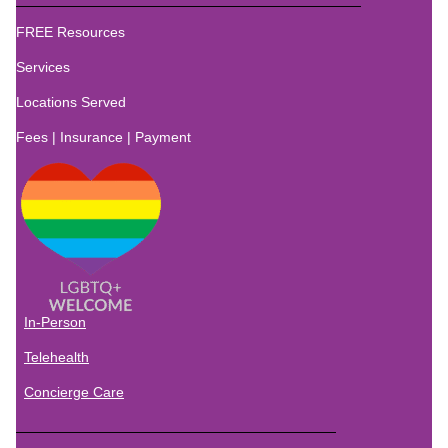
FREE Resources
Services
Locations
Served
Fees | Insurance | Payment
In-Person
Telehealth
Concierge Care