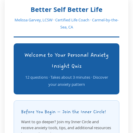
Better Self Better Life
Melissa Garvey, LCSW · Certified Life Coach · Carmel-by-the-
Sea, CA
Welcome to Your Personal Anxiety
Insight Quiz
12 questions · Takes about 3 minutes · Discover
your anxiety pattern
Before You Begin — Join the Inner Circle!
Want to go deeper? Join my Inner Circle and
receive anxiety tools, tips, and additional resources