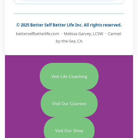
© 2025 Better Self Better Life Inc. All rights reserved.
betterselfbetterlife.com · Melissa Garvey, LCSW · Carmel-
by-the-Sea, CA
Visit Life Coaching
Visit Our Courses
Visit Our Shop