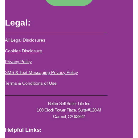
Legal:
All Legal Disclosures
Cookies Disclosure
Privacy Policy
SMS & Text Messaging Privacy Policy
Terms & Conditions of Use
Better Self Better Life Inc
100 Clock Tower Place, Suite #120-M
Carmel, CA 93922
Helpful Links: