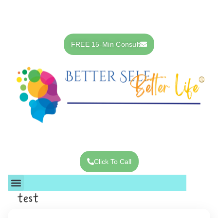
Skip
to
content
FREE 15-Min Consult
Click To Call
test